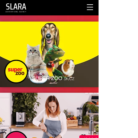
SLARA
ADVERTISING AGENCY
SUPER ZOO
SK/CZ