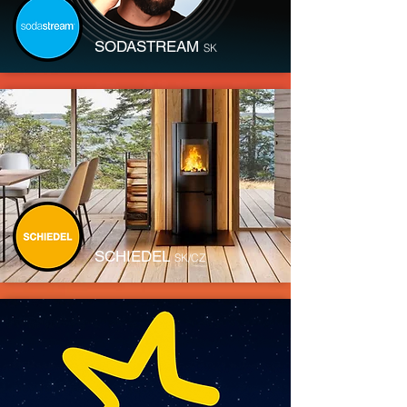
SODASTREAM
SK
SCHIEDEL
SK/CZ