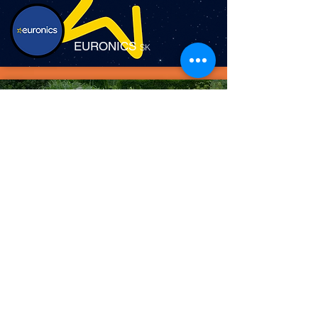
EURONICS
SK
FIELDMANN
SK