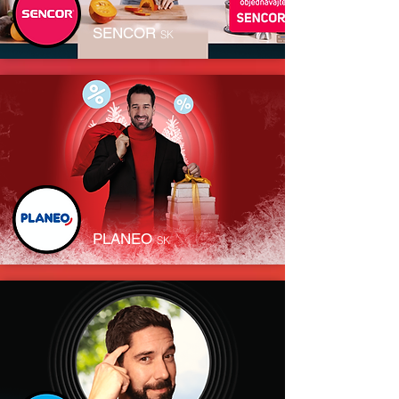
SENCOR
SK
PLANEO
SK